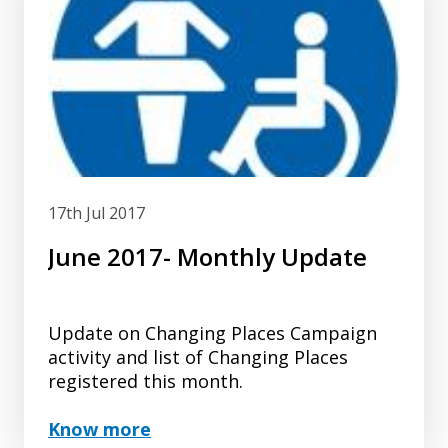
17th Jul 2017
June 2017- Monthly Update
Update on Changing Places Campaign
activity and list of Changing Places
registered this month.
Know more