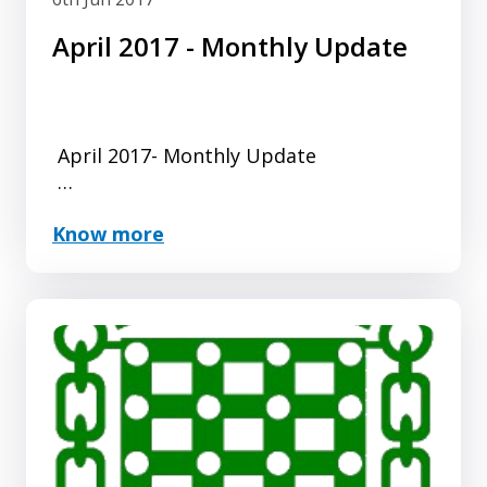
April 2017 - Monthly Update
April 2017- Monthly Update
Another successful month for Changing
Know more
Places registrations, as we creep ever
nearer the 1000th Changing Places
Toilet mark.
Click here for ...