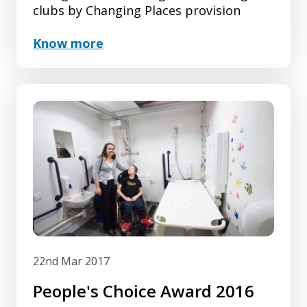
clubs by Changing Places provision
Know more
22nd Mar 2017
People's Choice Award 2016