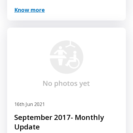
Know more
16th Jun 2021
September 2017- Monthly
Update