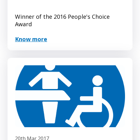
Winner of the 2016 People's Choice
Award
Know more
20th Mar 2017