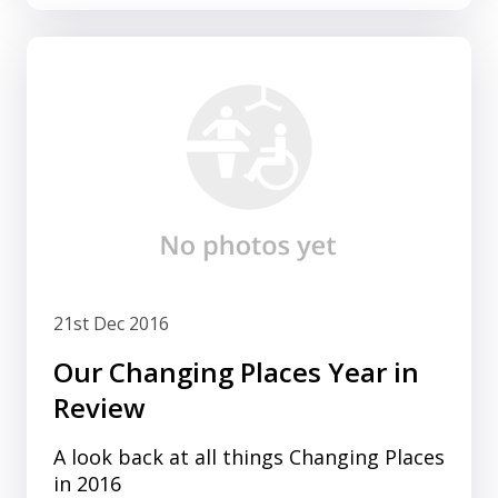
21st Dec 2016
Our Changing Places Year in
Review
A look back at all things Changing Places
in 2016