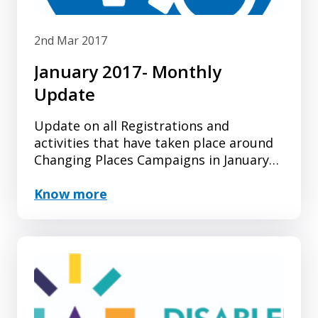
2nd Mar 2017
January 2017- Monthly
Update
Update on all Registrations and
activities that have taken place around
Changing Places Campaigns in January
2017.
Know more