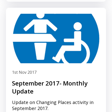
1st Nov 2017
September 2017- Monthly
Update
Update on Changing Places activity in
September 2017.