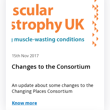
15th Nov 2017
Changes to the Consortium
An update about some changes to the
Changing Places Consortium
Know more