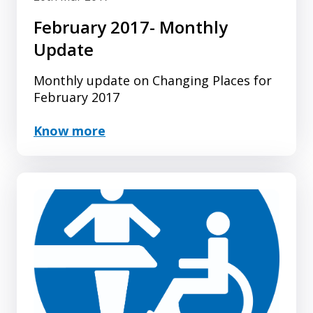
February 2017- Monthly
Update
Monthly update on Changing Places for
February 2017
Know more