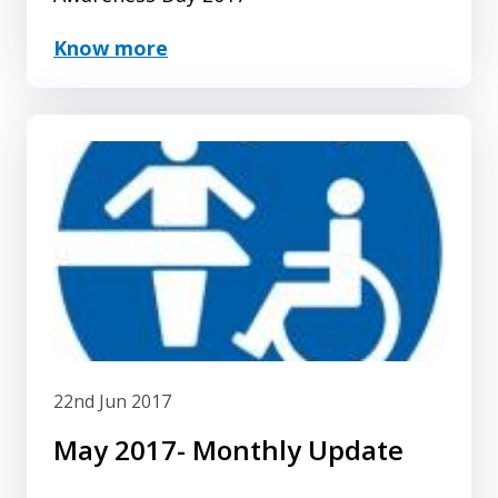
Know more
22nd Jun 2017
May 2017- Monthly Update