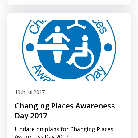
19th Jul 2017
Changing Places Awareness
Day 2017
Update on plans for Changing Places
Awareness Day 2017