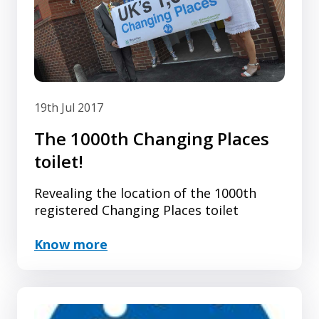
19th Jul 2017
The 1000th Changing Places
toilet!
Revealing the location of the 1000th
registered Changing Places toilet
Know more