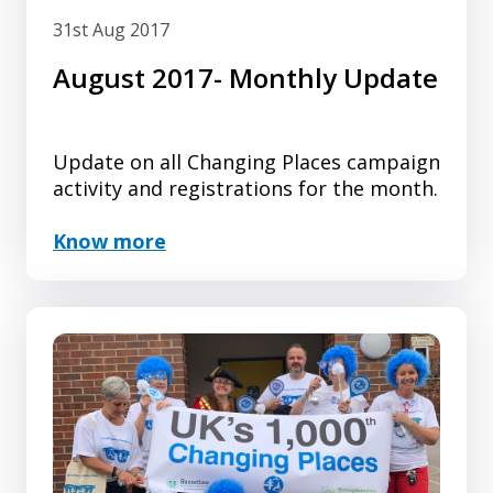
31st Aug 2017
August 2017- Monthly Update
Update on all Changing Places campaign
activity and registrations for the month.
Know more