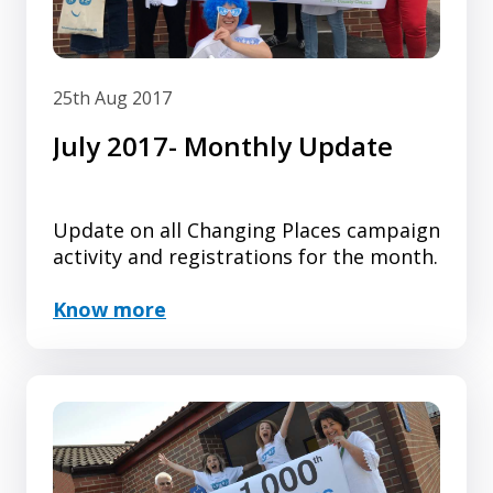
25th Aug 2017
July 2017- Monthly Update
Update on all Changing Places campaign
activity and registrations for the month.
Know more