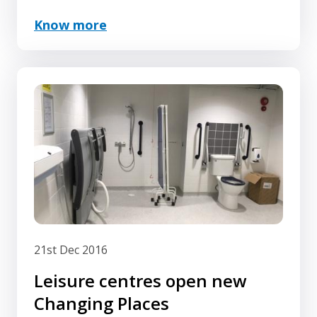
Know more
21st Dec 2016
Leisure centres open new
Changing Places