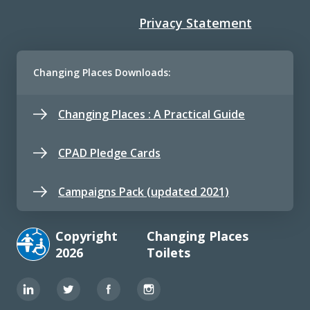
Privacy Statement
Changing Places Downloads:
Changing Places : A Practical Guide
CPAD Pledge Cards
Campaigns Pack (updated 2021)
Copyright
Changing Places
2026
Toilets