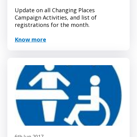
Update on all Changing Places
Campaign Activities, and list of
registrations for the month.
Know more
6th Jun 2017