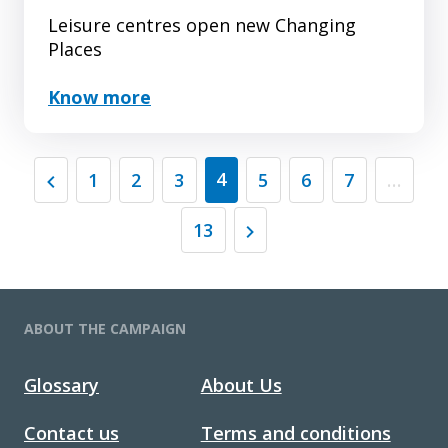
Leisure centres open new Changing
Places
Know more
(current)
4
1
2
3
5
6
7
…
13
ABOUT THE CAMPAIGN
Glossary
About Us
Contact us
Terms and conditions