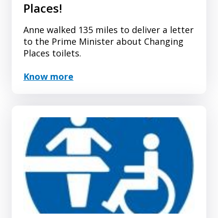
Places!
Anne walked 135 miles to deliver a letter
to the Prime Minister about Changing
Places toilets.
Know more