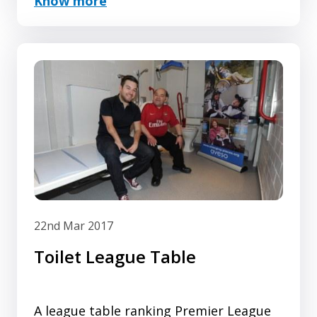
Know more
It has been a busy month with a lot of
Changing Places activity and
registrations taking place. We have
passed the 950 mark and continue to
make excelle...
22nd Mar 2017
Toilet League Table
A league table ranking Premier League