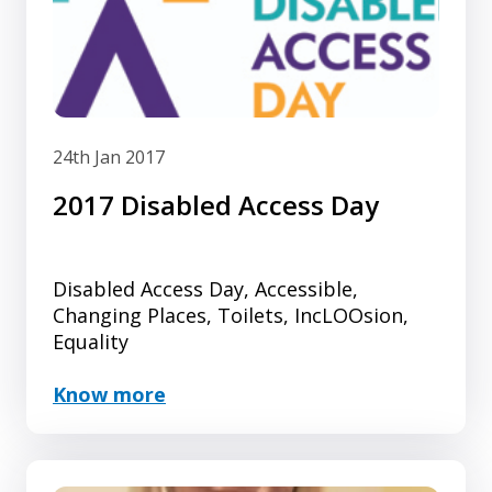
24th Jan 2017
2017 Disabled Access Day
Disabled Access Day, Accessible,
Changing Places, Toilets, IncLOOsion,
Equality
Know more