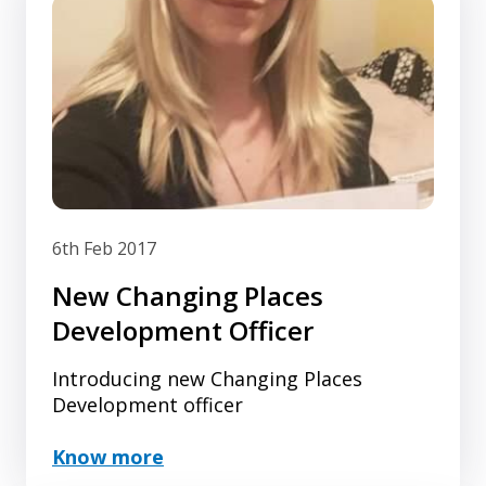
6th Feb 2017
New Changing Places
Development Officer
Introducing new Changing Places
Development officer
Know more