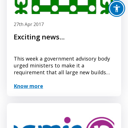
27th Apr 2017
Exciting news...
This week a government advisory body
urged ministers to make it a
requirement that all large new builds
include Changing Places toilets.
Know more