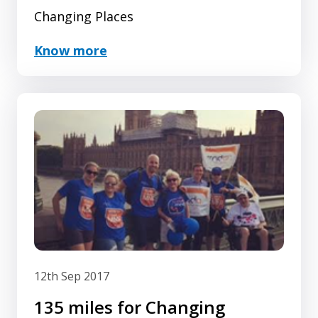
Changing Places
Know more
12th Sep 2017
135 miles for Changing