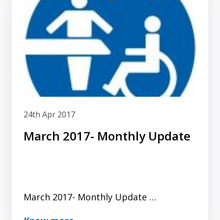
24th Apr 2017
March 2017- Monthly Update
March 2017- Monthly Update