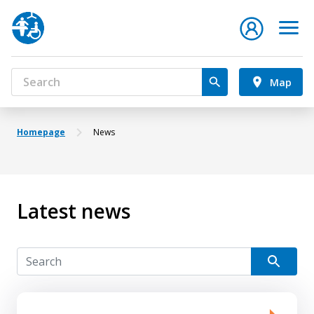
Map
Homepage
News
Latest news