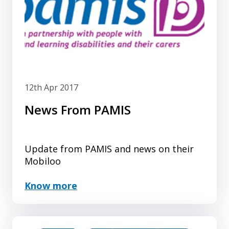
12th Apr 2017
News From PAMIS
Update from PAMIS and news on their
Mobiloo
Know more