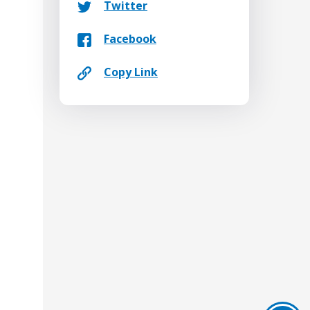
Twitter
Facebook
Copy Link