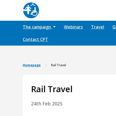
The campaign
Webinars
Travel
G
Contact CPT
Homepage
Rail Travel
Rail Travel
24th Feb 2025