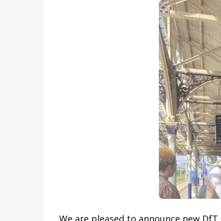
We are pleased to announce new DfT f