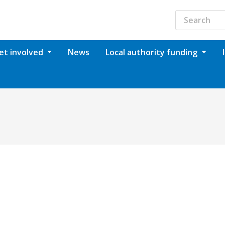
et involved
News
Local authority funding