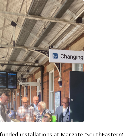
unded installations at Margate (SouthEastern)