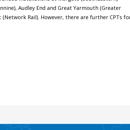
nnine), Audley End and Great Yarmouth (Greater
et (Network Rail). However, there are further CPTs f