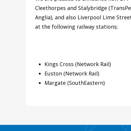
Cleethorpes and Stalybridge (TransPe
Anglia), and also Liverpool Lime Stre
at the following railway stations;
Kings Cross (Network Rail)
Euston (Network Rail)
Margate (SouthEastern)