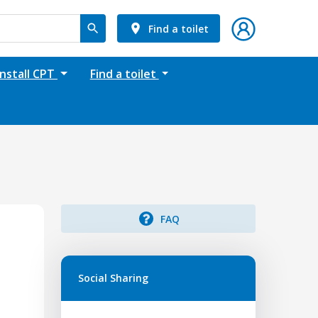
Find a toilet
Install CPT
Find a toilet
FAQ
Social Sharing