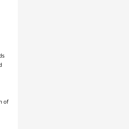
ds
d
n of