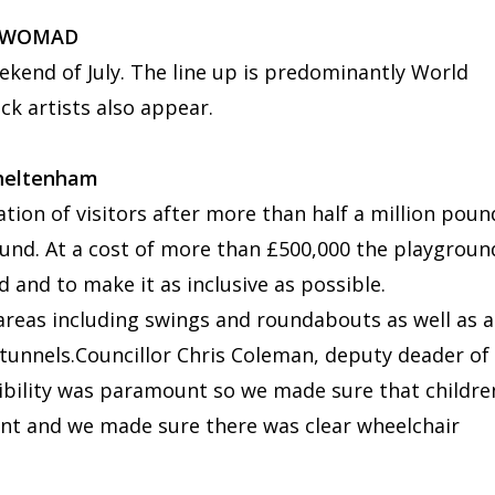
 - WOMAD
ekend of July. The line up is predominantly World
ck artists also appear.
Cheltenham
ration of visitors after more than half a million poun
ound. At a cost of more than £500,000 the playgroun
d and to make it as inclusive as possible.
 areas including swings and roundabouts as well as a
tunnels.Councillor Chris Coleman, deputy deader of
bility was paramount so we made sure that childre
ent and we made sure there was clear wheelchair