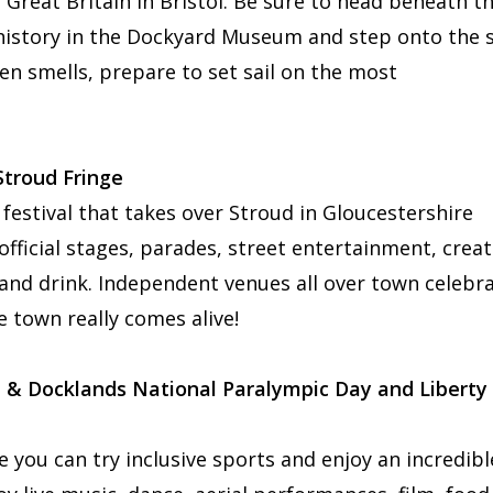
 Great Britain in Bristol. Be sure to head beneath t
s history in the Dockyard Museum and step onto the 
ven smells, prepare to set sail on the most
 Stroud Fringe
 festival that takes over Stroud in Gloucestershire
fficial stages, parades, street entertainment, creat
and drink. Independent venues all over town celebr
e town really comes alive!
 & Docklands National Paralympic Day and Liberty
 you can try inclusive sports and enjoy an incredibl