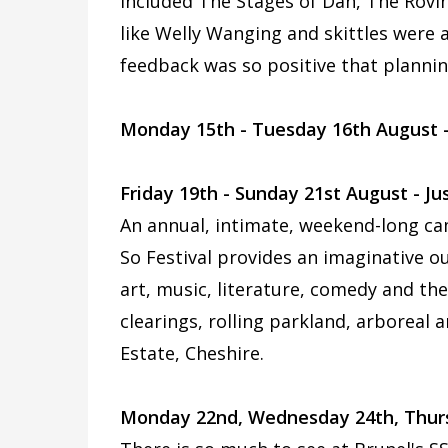
included The Stages of Dan, The Rovi
like Welly Wanging and skittles were a
feedback was so positive that plannin
Monday 15th - Tuesday 16th August 
Friday 19th - Sunday 21st August - Jus
An annual, intimate, weekend-long camp
So Festival provides an imaginative o
art, music, literature, comedy and th
clearings, rolling parkland, arboreal
Estate, Cheshire.
Monday 22nd, Wednesday 24th, Thursda