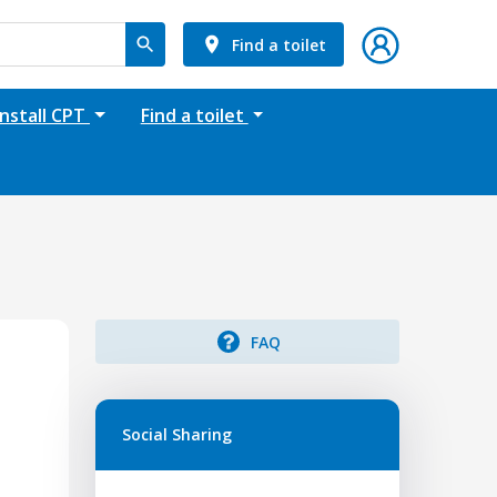
Find a toilet
Install CPT
Find a toilet
FAQ
Social Sharing