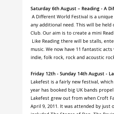
Saturday 6th August – Reading - A Dif
A Different World Festival is a unique
any additional need. This will be hel
Club. Our aim is to create a mini Readi
Like Reading there will be stalls, ent
music. We now have 11 fantastic acts 
indie, folk rock, rock and acoustic ro
Friday 12th - Sunday 14th August - L
Lakefest is a fairly new festival, whic
year has booked big UK bands propellin
Lakefest grew out from when Croft Fa
April 9, 2011. It was attended by just