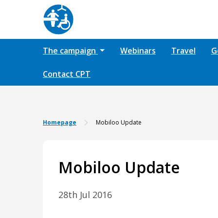
The campaign
Webinars
Travel
G
Contact CPT
Homepage
Mobiloo Update
Mobiloo Update
28th Jul 2016