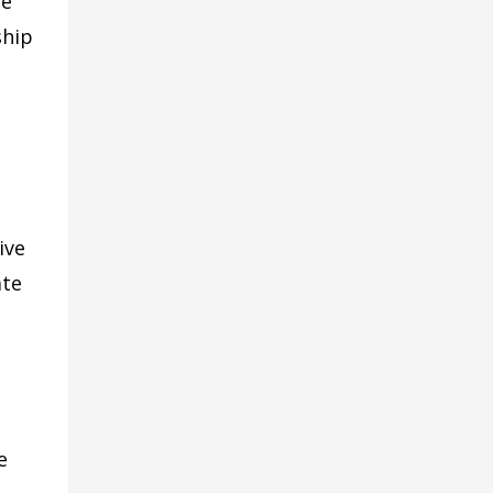
he
ship
ive
ate
e