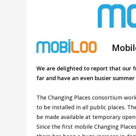
Mobil
We are delighted to report that our f
far and have an even busier summer
The Changing Places consortium work 
to be installed in all public places. 
be made available at temporary open-a
Since the first mobile Changing Places