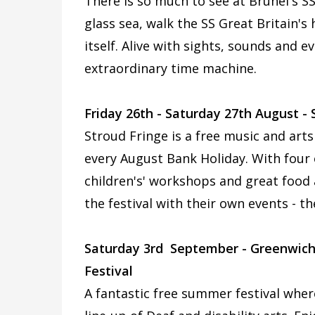
There is so much to see at Brunel's SS
glass sea, walk the SS Great Britain'
itself. Alive with sights, sounds and e
extraordinary time machine.
Friday 26th - Saturday 27th August -
Stroud Fringe is a free music and arts
every August Bank Holiday. With four o
children's' workshops and great food 
the festival with their own events - th
Saturday 3rd September - Greenwich
Festival
A fantastic free summer festival where