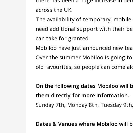
there has been a huge increase in d
across the UK.
The availability of temporary, mobile
need additional support with their p
can take for granted.
Mobiloo have just announced new tea
Over the summer Mobiloo is going to 
old favourites, so people can come al
On the following dates Mobiloo will
them directly for more information.
Sunday 7th, Monday 8th, Tuesday 9th
Dates & Venues where Mobiloo will b