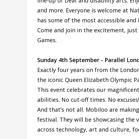
line-up of Deaf and disability arts. En
and more. Everyone is welcome at Nat
has some of the most accessible and in
Come and join in the excitement, just
Games.
Sunday 4th September - Parallel Lon
Exactly four years on from the London
the iconic Queen Elizabeth Olympic Par
This event celebrates our magnificent d
abilities. No cut-off times. No excuses
And that’s not all. Mobiloo are makin
festival. They will be showcasing the
across technology, art and culture, f