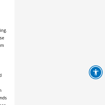
h
ing.
rse
om
d
n
ands