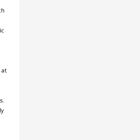
ch
ic
 at
s.
ly