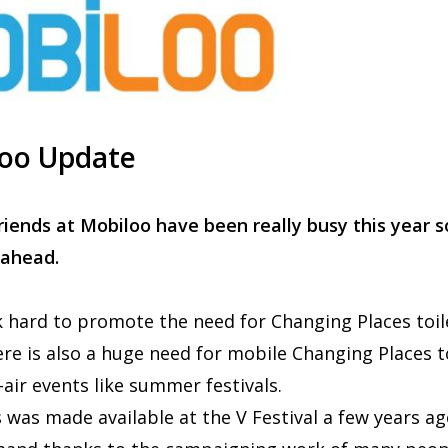
oo Update
riends at Mobiloo have been really busy this year s
 ahead.
hard to promote the need for Changing Places toil
There is also a huge need for mobile Changing Places t
ir events like summer festivals.
 was made available at the V Festival a few years a