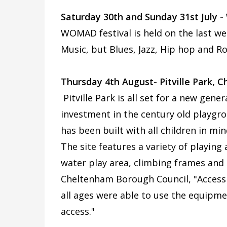
Saturday 30th and Sunday 31st July
WOMAD festival is held on the last we
Music, but Blues, Jazz, Hip hop and Ro
Thursday 4th August- Pitville Park, 
Pitville Park is all set for a new gene
investment in the century old playgr
has been built with all children in min
The site features a variety of playing
water play area, climbing frames and 
Cheltenham Borough Council, "Accessi
all ages were able to use the equipm
access."