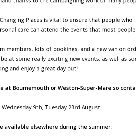
emand thanks to the campaigning work of many peop
 Changing Places is vital to ensure that people who
ersonal care can attend the events that most people
m members, lots of bookings, and a new van on ord
be at some really exciting new events, as well as s
ong and enjoy a great day out!
 be at Bournemouth or Weston-Super-Mare so conta
, Wednesday 9th, Tuesday 23rd August
e available elsewhere during the summer: