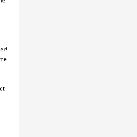
le
er!
ome
ct