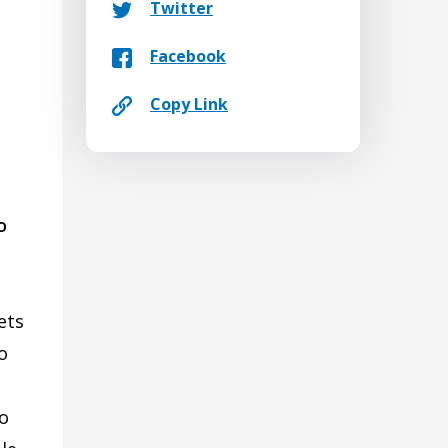
Twitter
Facebook
Copy Link
o
ets
o
go