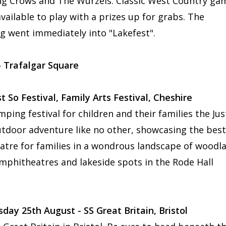
ng Crows and The Wurzels. Classic West Country ga
vailable to play with a prizes up for grabs. The
g went immediately into "Lakefest".
- Trafalgar Square
t So Festival, Family Arts Festival, Cheshire
ing festival for children and their families the Jus
utdoor adventure like no other, showcasing the best
eatre for families in a wondrous landscape of woodl
 amphitheatres and lakeside spots in the Rode Hall
y 25th August - SS Great Britain, Bristol