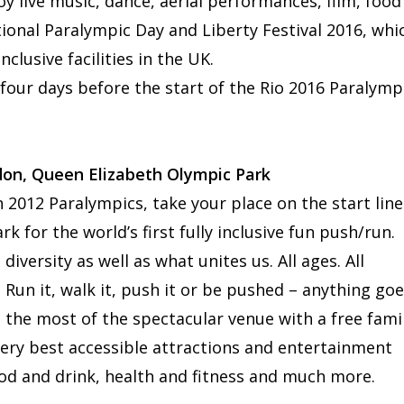
joy live music, dance, aerial performances, film, food
ional Paralympic Day and Liberty Festival 2016, whi
clusive facilities in the UK.
 four days before the start of the Rio 2016 Paralymp
don, Queen Elizabeth Olympic Park
 2012 Paralympics, take your place on the start line
k for the world’s first fully inclusive fun push/run.
iversity as well as what unites us. All ages. All
! Run it, walk it, push it or be pushed – anything goe
g the most of the spectacular venue with a free fami
 very best accessible attractions and entertainment
ood and drink, health and fitness and much more.