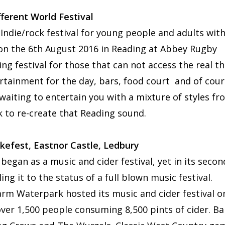
ferent World Festival
 Indie/rock festival for young people and adults wit
d on the 6th August 2016 in Reading at Abbey Rugby
ng festival for those that can not access the real th
ertainment for the day, bars, food court and of cou
waiting to entertain you with a mixture of styles fr
ck to re-create that Reading sound.
akefest, Eastnor Castle, Ledbury
h began as a music and cider festival, yet in its secon
g it to the status of a full blown music festival.
rm Waterpark hosted its music and cider festival o
 over 1,500 people consuming 8,500 pints of cider. B