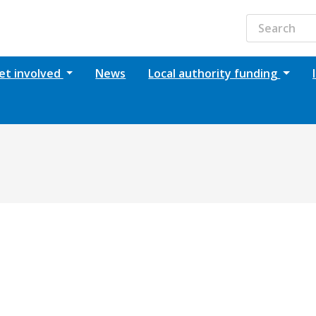
et involved
News
Local authority funding