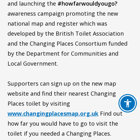
and launching the
#howfarwouldyougo?
awareness campaign promoting the new
national map and register which was
developed by the British Toilet Association
and the Changing Places Consortium funded
by the Department for Communities and
Local Government.
Supporters can sign up on the new map
website and find their nearest Changing
Places toilet by visiting
www.changingplacesmap.org.uk
Find out
how far you would have to go to visit the
toilet if you needed a Changing Places.