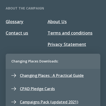
ABOUT THE CAMPAIGN
Glossary
About Us
Contact us
Terms and conditions
Privacy Statement
Changing Places Downloads:
Changing Places : A Practical Guide
CPAD Pledge Cards
Campaigns Pack (updated 2021)