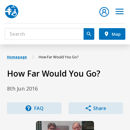
Map
Homepage
How Far Would You Go?
How Far Would You Go?
8th Jun 2016
FAQ
Share