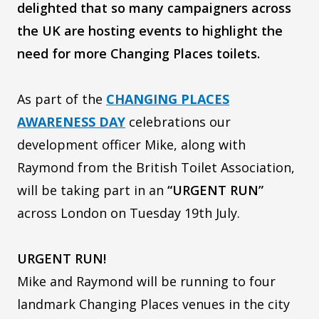
delighted that so many campaigners across
the UK are hosting events to highlight the
need for more Changing Places toilets.
As part of the
CHANGING PLACES
AWARENESS DAY
celebrations our
development officer Mike, along with
Raymond from the British Toilet Association,
will be taking part in an
“URGENT RUN”
across London on Tuesday 19th July.
URGENT RUN!
Mike and Raymond will be running to four
landmark Changing Places venues in the city