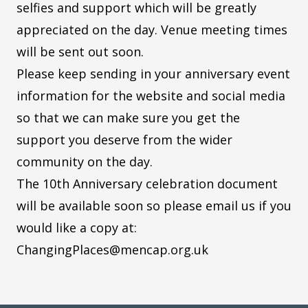
selfies and support which will be greatly
appreciated on the day. Venue meeting times
will be sent out soon.
Please keep sending in your anniversary event
information for the website and social media
so that we can make sure you get the
support you deserve from the wider
community on the day.
The 10th Anniversary celebration document
will be available soon so please email us if you
would like a copy at:
ChangingPlaces@mencap.org.uk