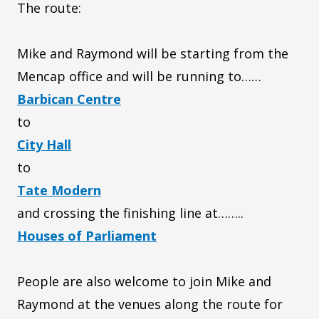
The route:
Mike and Raymond will be starting from the
Mencap office and will be running to……
Barbican Centre
to
City Hall
to
Tate Modern
and crossing the finishing line at……..
Houses of Parliament
People are also welcome to join Mike and
Raymond at the venues along the route for