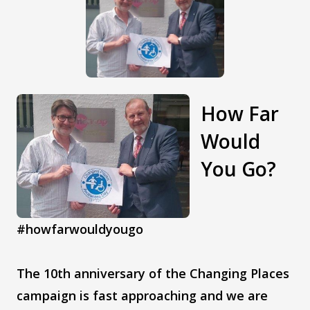
How Far
Would
You Go?
#howfarwouldyougo
The 10th anniversary of the Changing Places
campaign is fast approaching and we are