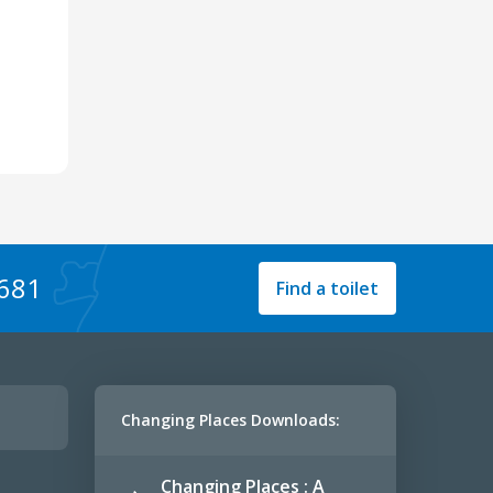
1681
Find a toilet
Changing Places Downloads:
Changing Places : A