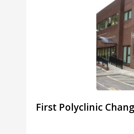
First Polyclinic Chan