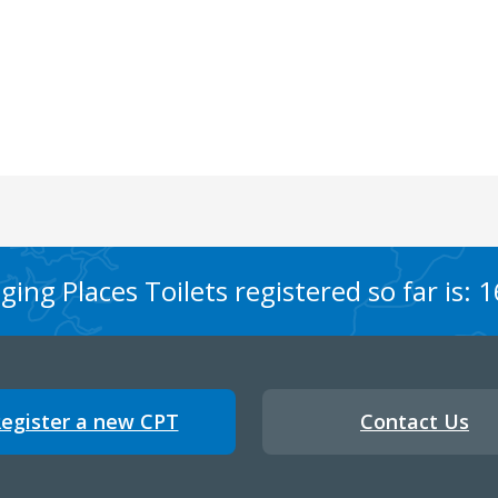
ing Places Toilets registered so far is: 
egister a new CPT
Contact Us