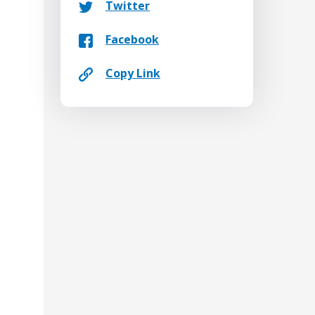
Twitter
Facebook
Copy Link