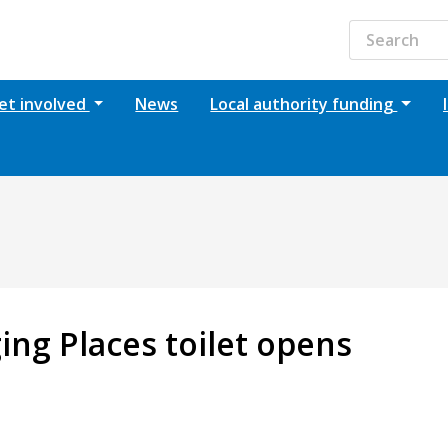
et involved
News
Local authority funding
ging Places toilet opens