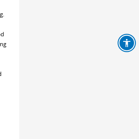
g.
od
ing
d