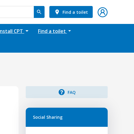
Find a toilet
Install CPT
Find a toilet
FAQ
Social Sharing