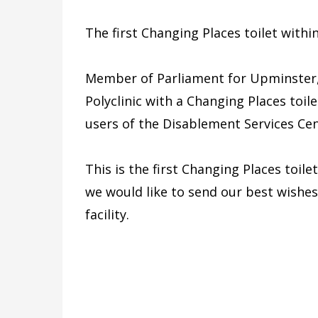
The first Changing Places toilet withi
Member of Parliament for Upminster,
Polyclinic with a Changing Places toile
users of the Disablement Services Cent
This is the first Changing Places toile
we would like to send our best wishes
facility.