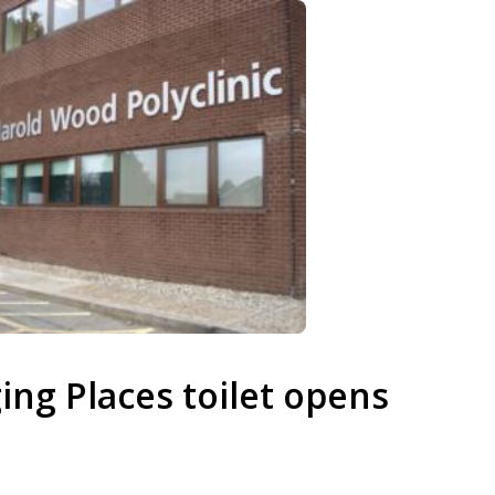
ging Places toilet opens