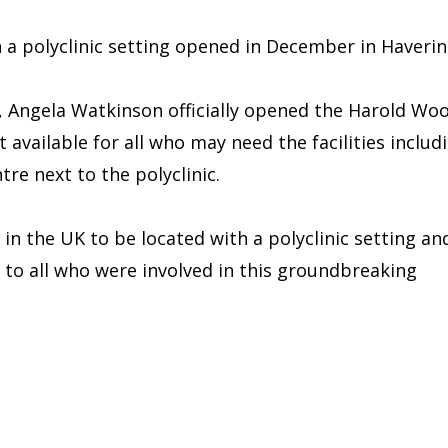
n a polyclinic setting opened in December in Haverin
 Angela Watkinson officially opened the Harold Wo
t available for all who may need the facilities includ
re next to the polyclinic.
t in the UK to be located with a polyclinic setting an
 to all who were involved in this groundbreaking