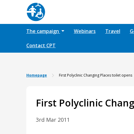
The campaign
Webinars
Travel
G
Contact CPT
Homepage
First Polyclinic Changing Places toilet opens
First Polyclinic Chan
3rd Mar 2011