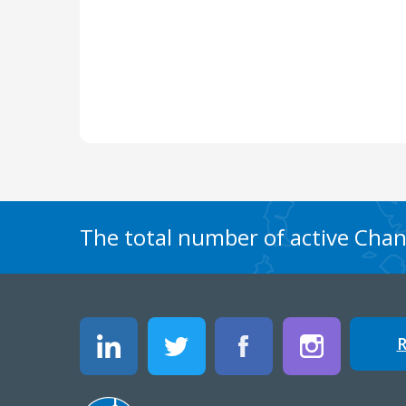
The total number of active Chang
R