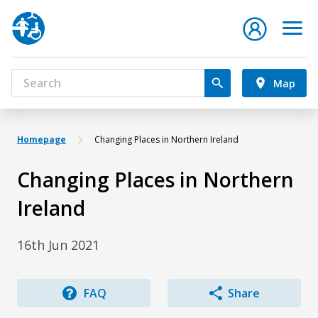
Map
Homepage
Changing Places in Northern Ireland
Changing Places in Northern
Ireland
16th Jun 2021
FAQ
Share