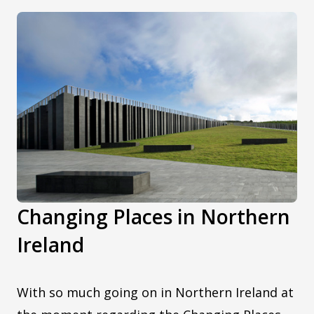
Changing Places in Northern
Ireland
With so much going on in Northern Ireland at