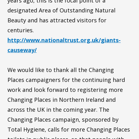
years ago, this is the focal point of a
designated Area of Outstanding Natural
Beauty and has attracted visitors for
centuries.
http://www.nationaltrust.org.uk/giants-
causeway/
We would like to thank all the Changing
Places campaigners for the continuing hard
work and look forward to registering more
Changing Places in Northern Ireland and
across the UK in the coming year. The
Changing Places campaign, sponsored by
Total Hygiene, calls for more Changing Places