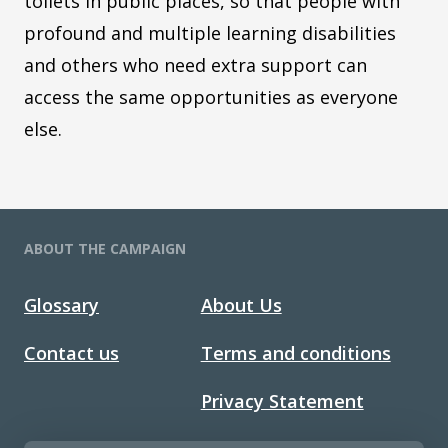
toilets in public places, so that people with
profound and multiple learning disabilities
and others who need extra support can
access the same opportunities as everyone
else.
ABOUT THE CAMPAIGN
Glossary
About Us
Contact us
Terms and conditions
Privacy Statement