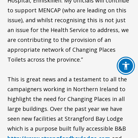
Hospital, Enniskillen. My officials will continue
to support MENCAP (who are leading on this
issue), and whilst recognising this is not just
an issue for the Health Service to address, we
are contributing to the provision of an
appropriate network of Changing Places
Toilets across the province.”
This is great news and a testament to all the
campaigners working in Northern Ireland to
highlight the need for Changing Places in all
large buildings. Over the past year we have
seen new facilities at Strangford Bay Lodge
which is a purpose built fully accessible B&B