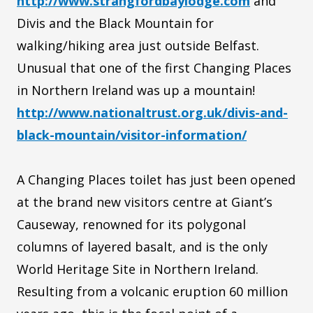
http://www.strangfordbaylodge.com
and
Divis and the Black Mountain for
walking/hiking area just outside Belfast.
Unusual that one of the first Changing Places
in Northern Ireland was up a mountain!
http://www.nationaltrust.org.uk/divis-and-
black-mountain/visitor-information/
A Changing Places toilet has just been opened
at the brand new visitors centre at Giant’s
Causeway, renowned for its polygonal
columns of layered basalt, and is the only
World Heritage Site in Northern Ireland.
Resulting from a volcanic eruption 60 million