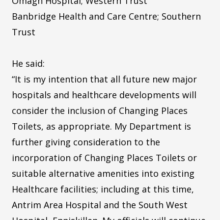
Omagh Hospital; Western Trust
Banbridge Health and Care Centre; Southern
Trust
He said:
“It is my intention that all future new major
hospitals and healthcare developments will
consider the inclusion of Changing Places
Toilets, as appropriate. My Department is
further giving consideration to the
incorporation of Changing Places Toilets or
suitable alternative amenities into existing
Healthcare facilities; including at this time,
Antrim Area Hospital and the South West