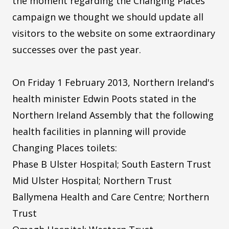
the moment regarding the Changing Places
campaign we thought we should update all
visitors to the website on some extraordinary
successes over the past year.
On Friday 1 February 2013, Northern Ireland's
health minister Edwin Poots stated in the
Northern Ireland Assembly that the following
health facilities in planning will provide
Changing Places toilets:
Phase B Ulster Hospital; South Eastern Trust
Mid Ulster Hospital; Northern Trust
Ballymena Health and Care Centre; Northern
Trust