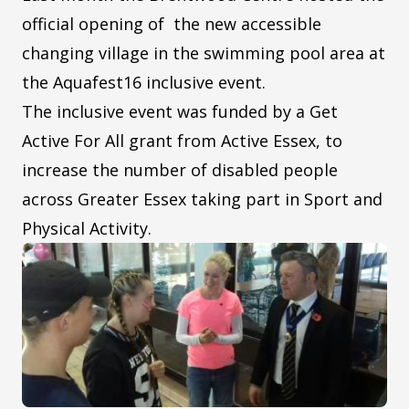
official opening of the new accessible
changing village in the swimming pool area at
the Aquafest16 inclusive event.
The inclusive event was funded by a Get
Active For All grant from Active Essex, to
increase the number of disabled people
across Greater Essex taking part in Sport and
Physical Activity.