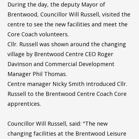
During the day, the deputy Mayor of
Brentwood, Councillor Will Russell, visited the
centre to see the new facilities and meet the
Core Coach volunteers.
Cllr. Russell was shown around the changing
village by Brentwood Centre CEO Roger
Davinson and Commercial Development
Manager Phil Thomas.
Centre manager Nicky Smith introduced Cllr.
Russell to the Brentwood Centre Coach Core
apprentices.
Councillor Will Russell, said: "The new
changing facilities at the Brentwood Leisure