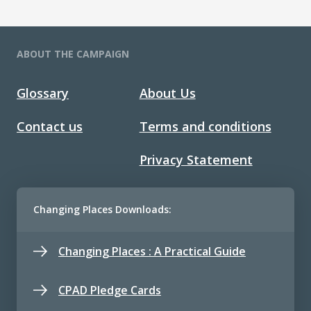
ABOUT THE CAMPAIGN
Glossary
About Us
Contact us
Terms and conditions
Privacy Statement
Changing Places Downloads:
Changing Places : A Practical Guide
CPAD Pledge Cards