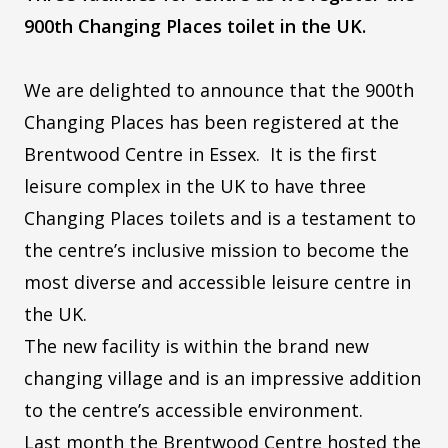
900th Changing Places toilet in the UK.
We are delighted to announce that the 900th
Changing Places has been registered at the
Brentwood Centre in Essex. It is the first
leisure complex in the UK to have three
Changing Places toilets and is a testament to
the centre’s inclusive mission to become the
most diverse and accessible leisure centre in
the UK.
The new facility is within the brand new
changing village and is an impressive addition
to the centre’s accessible environment.
Last month the Brentwood Centre hosted the