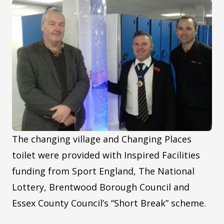
The changing village and Changing Places
toilet were provided with Inspired Facilities
funding from Sport England, The National
Lottery, Brentwood Borough Council and
Essex County Council’s “Short Break” scheme.