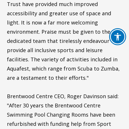
Trust have provided much improved
accessibility and greater use of space and
light. It is now a far more welcoming
environment. Praise must be given to the
dedicated team that tirelessly endeavour to
provide all inclusive sports and leisure
facilities. The variety of activities included in
Aquafest, which range from Scuba to Zumba,
are a testament to their efforts."
Brentwood Centre CEO, Roger Davinson said:
"After 30 years the Brentwood Centre
Swimming Pool Changing Rooms have been
refurbished with funding help from Sport