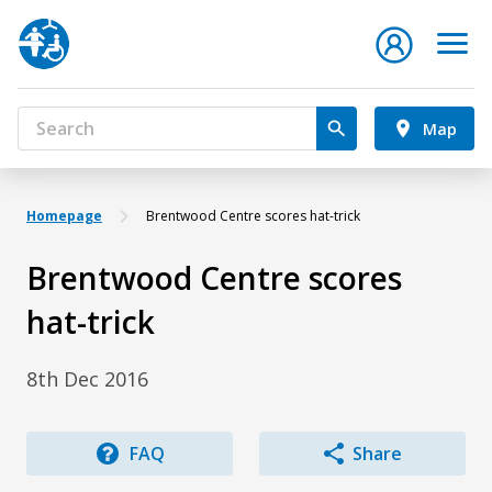
Map
Homepage
Brentwood Centre scores hat-trick
Brentwood Centre scores
hat-trick
8th Dec 2016
FAQ
Share