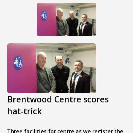
Brentwood Centre scores
hat-trick
Three facilities for centre as we register the