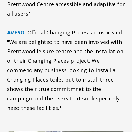
Brentwood Centre accessible and adaptive for
all users".
AVESO
, Official Changing Places sponsor said:
"We are delighted to have been involved with
Brentwood leisure centre and the installation
of their Changing Places project. We
commend any business looking to install a
Changing Places toilet but to install three
shows their true commitmnet to the
campaign and the users that so desperately
need these facilities."