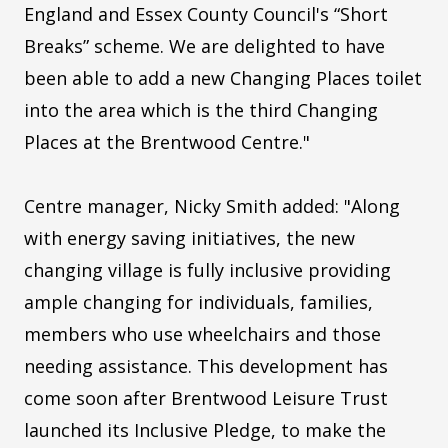
England and Essex County Council's “Short
Breaks” scheme. We are delighted to have
been able to add a new Changing Places toilet
into the area which is the third Changing
Places at the Brentwood Centre."
Centre manager, Nicky Smith added: "Along
with energy saving initiatives, the new
changing village is fully inclusive providing
ample changing for individuals, families,
members who use wheelchairs and those
needing assistance. This development has
come soon after Brentwood Leisure Trust
launched its Inclusive Pledge, to make the